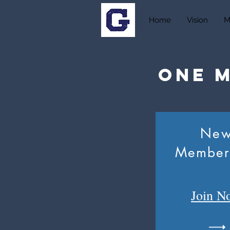
Home
Vision
M
One 
Ne
Member
Join
N