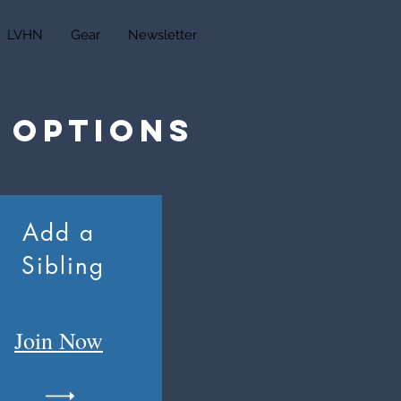
LVHN
Gear
Newsletter
 Options
Add a
Sibling
Join
Now