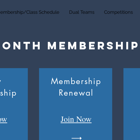
embership/Class Schedule
Dual Teams
Competitions
Month Membership
w
Membership
ship
Renewal
ow
Join
Now