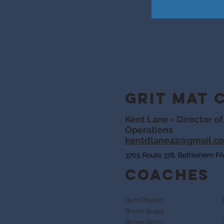
Grit Mat 
Kent Lane - Director of
Operations
kentdlane42@gmail.c
3705 Route 378, Bethlehem PA
Coaches
Ben Chunko Dan
Bryan Israel
Kent 
Bryan Rizzo Sato