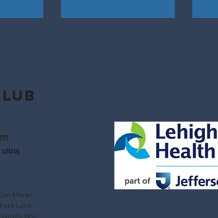
Club
om
 18015
 Moran
Lane
shi Abe